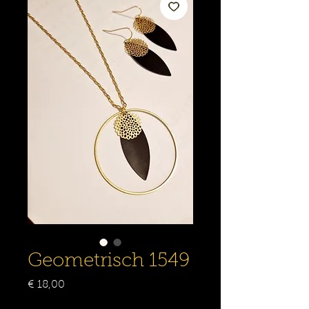
Geometrisch 1549
Prijs
€ 18,00