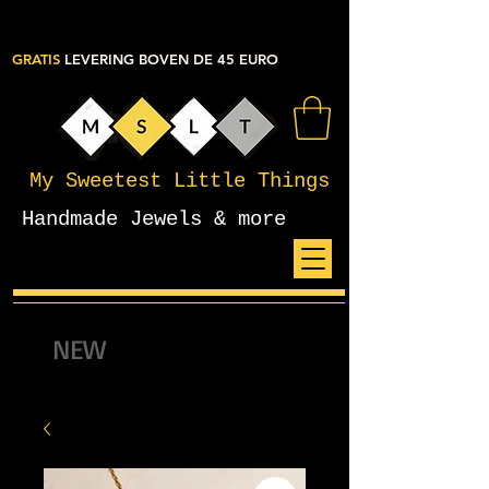
GRATIS
LEVERING BOVEN DE 45 EURO
My Sweetest Little Things
Handmade Jewels & more
NEW