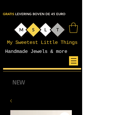
GRATIS
LEVERING BOVEN DE 45 EURO
My Sweetest Little Things
Handmade Jewels & more
NEW